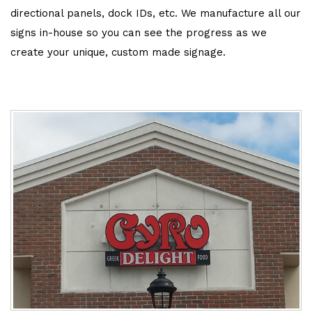
directional panels, dock IDs, etc. We manufacture all our
signs in-house so you can see the progress as we
create your unique, custom made signage.