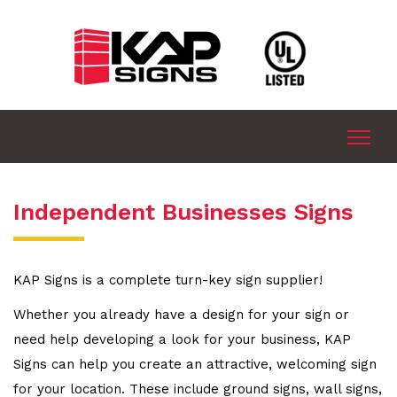
Independent Businesses Signs
KAP Signs is a complete turn-key sign supplier!
Whether you already have a design for your sign or
need help developing a look for your business, KAP
Signs can help you create an attractive, welcoming sign
for your location. These include ground signs, wall signs,