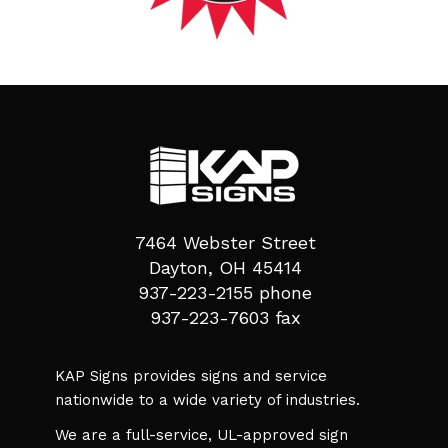
7464 Webster Street
Dayton, OH 45414
937-223-2155 phone
937-223-7603 fax
KAP Signs provides signs and service
nationwide to a wide variety of industries.
We are a full-service, UL-approved sign