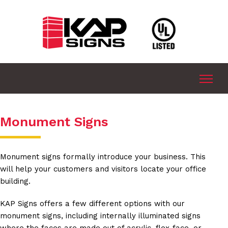
Monument Signs
Monument signs formally introduce your business. This
will help your customers and visitors locate your office
building.
KAP Signs offers a few different options with our
monument signs, including internally illuminated signs