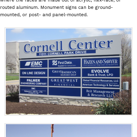
where the faces are made out of acrylic, flex-face, or
routed aluminum. Monument signs can be ground-
mounted, or post- and panel-mounted.