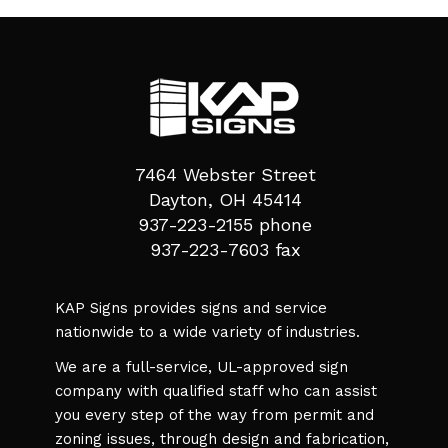
7464 Webster Street
Dayton, OH 45414
937-223-2155 phone
937-223-7603 fax
KAP Signs provides signs and service
nationwide to a wide variety of industries.
We are a full-service, UL-approved sign
company with qualified staff who can assist
you every step of the way from permit and
zoning issues, through design and fabrication,